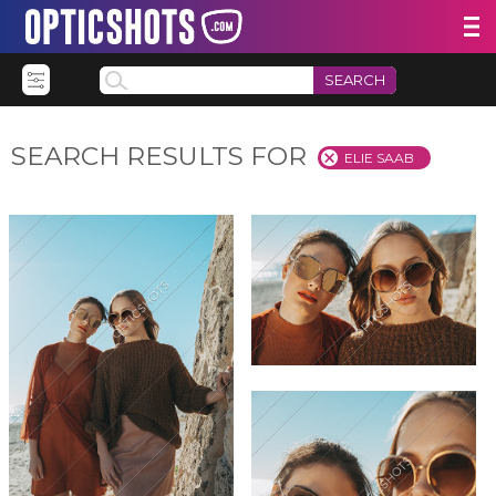
SEARCH
SEARCH RESULTS FOR
ELIE SAAB