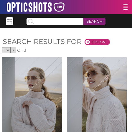
SEARCH
SEARCH RESULTS FOR
BOLON
>
OF 3