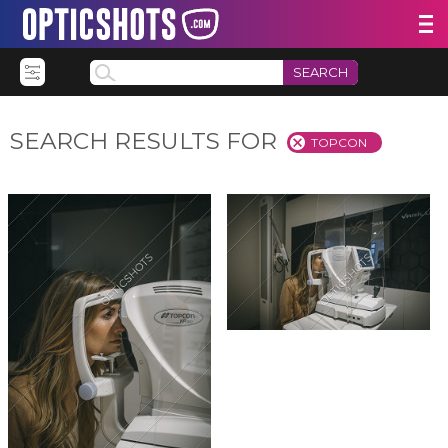
SEARCH
SEARCH RESULTS FOR
TOPCON