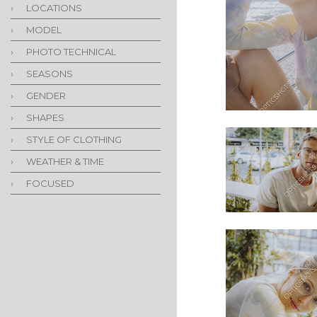
›
LOCATIONS
›
MODEL
›
PHOTO TECHNICAL
›
SEASONS
›
GENDER
›
SHAPES
›
STYLE OF CLOTHING
›
WEATHER & TIME
›
FOCUSED