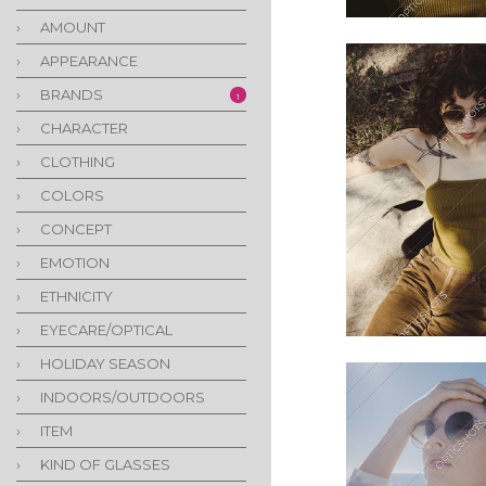
›
AMOUNT
›
APPEARANCE
›
BRANDS
1
›
CHARACTER
›
CLOTHING
›
COLORS
›
CONCEPT
›
EMOTION
›
ETHNICITY
›
EYECARE/OPTICAL
›
HOLIDAY SEASON
›
INDOORS/OUTDOORS
›
ITEM
›
KIND OF GLASSES