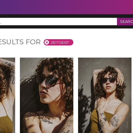
SEAR
ESULTS FOR
ZEITGEIST