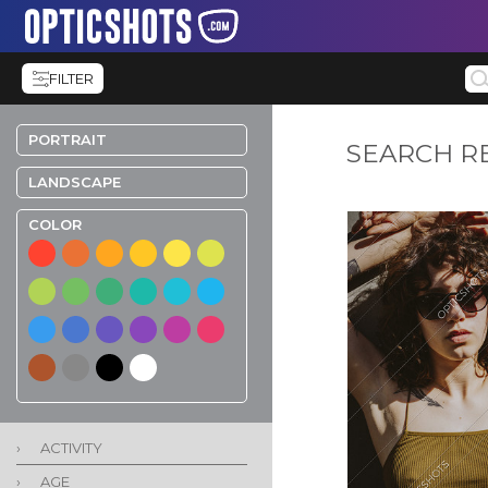
FILTER
PORTRAIT
SEARCH R
LANDSCAPE
COLOR
›
ACTIVITY
›
AGE