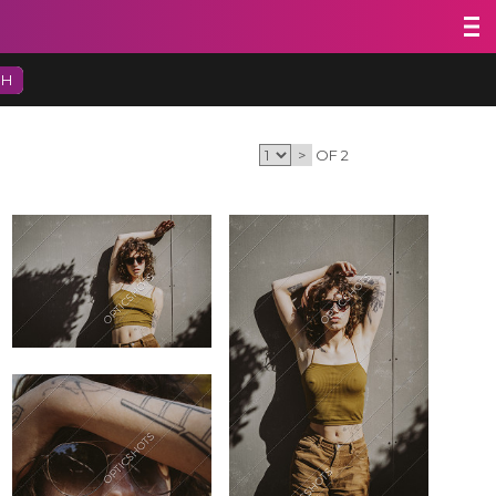
CH
>
OF 2