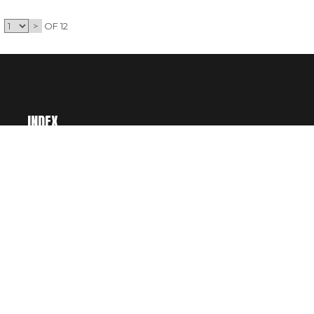
>
OF 12
INDEX
BUY CREDITS
CART
ACCOUNT
CATEGORIES
WISHLIST
LICENSING