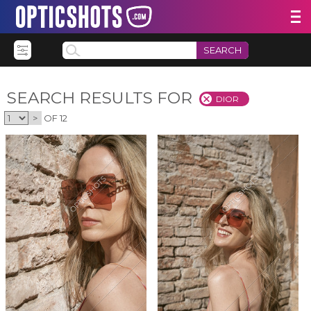
SEARCH
SEARCH RESULTS FOR
DIOR
>
OF 12