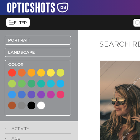
FILTER
PORTRAIT
SEARCH R
LANDSCAPE
COLOR
›
ACTIVITY
›
AGE