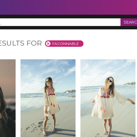
SEAR
ESULTS FOR
FACONNABLE