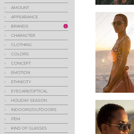
›
AMOUNT
›
APPEARANCE
›
BRANDS
1
›
CHARACTER
›
CLOTHING
›
COLORS
›
CONCEPT
›
EMOTION
›
ETHNICITY
›
EYECARE/OPTICAL
›
HOLIDAY SEASON
›
INDOORS/OUTDOORS
›
ITEM
›
KIND OF GLASSES