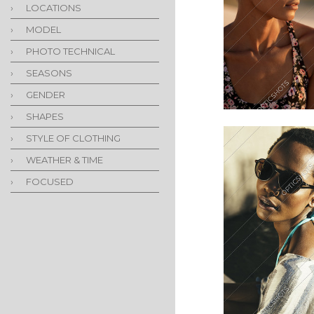
›
LOCATIONS
›
MODEL
›
PHOTO TECHNICAL
›
SEASONS
›
GENDER
›
SHAPES
›
STYLE OF CLOTHING
›
WEATHER & TIME
›
FOCUSED