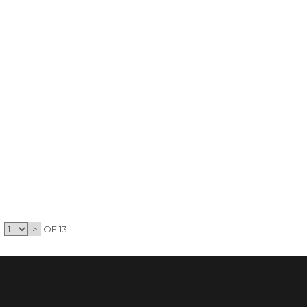
>
OF 13