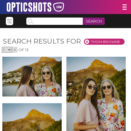
SEARCH
SEARCH RESULTS FOR
THOM BROWNE
>
OF 13