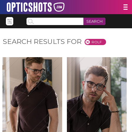
SEARCH
SEARCH RESULTS FOR
ROLF