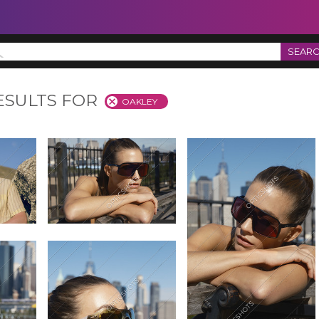
SEAR
ESULTS FOR
OAKLEY