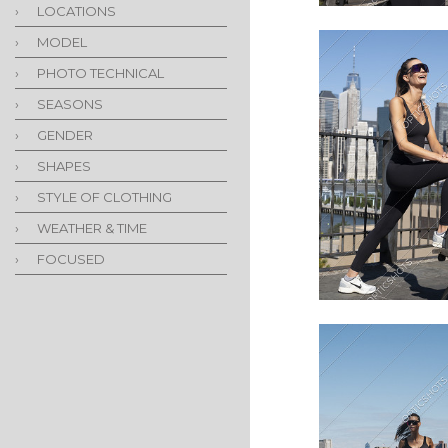
›
LOCATIONS
›
MODEL
›
PHOTO TECHNICAL
›
SEASONS
›
GENDER
›
SHAPES
›
STYLE OF CLOTHING
›
WEATHER & TIME
›
FOCUSED