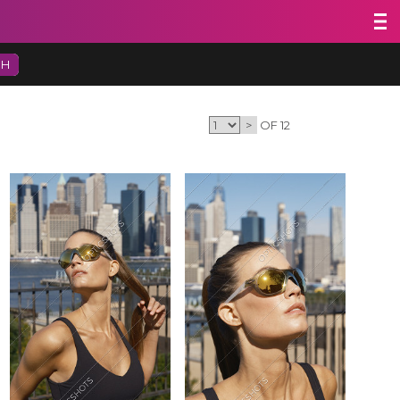
CH
>
OF 12