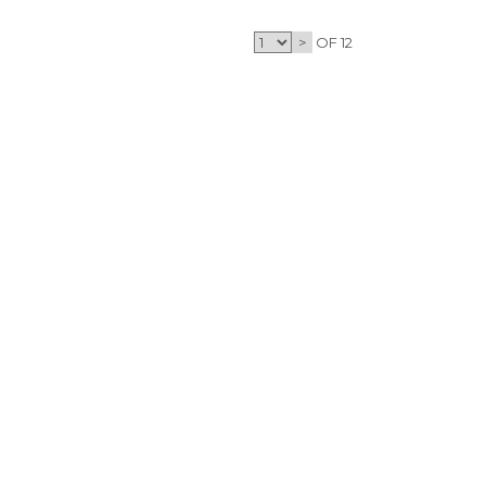
>
OF 12
CONTACT
CONTACT
T
INFO@OPTICSHOTS.COM