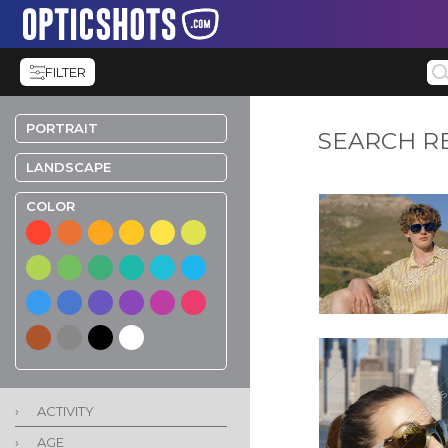
FILTER
PORTRAIT
SEARCH R
LANDSCAPE
COLOR
›
ACTIVITY
›
AGE