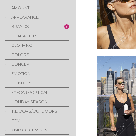
›
AMOUNT
›
APPEARANCE
›
BRANDS
1
›
CHARACTER
›
CLOTHING
›
COLORS
›
CONCEPT
›
EMOTION
›
ETHNICITY
›
EYECARE/OPTICAL
›
HOLIDAY SEASON
›
INDOORS/OUTDOORS
›
ITEM
›
KIND OF GLASSES